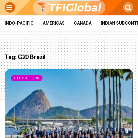
INDO-PACIFIC
AMERICAS
CANADA
INDIAN SUBCONT
Tag:
G20 Brazil
GEOPOLITICS