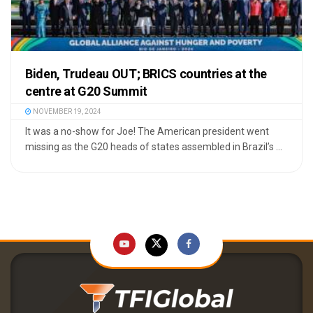
Biden, Trudeau OUT; BRICS countries at the
centre at G20 Summit
NOVEMBER 19, 2024
It was a no-show for Joe! The American president went
missing as the G20 heads of states assembled in Brazil’s ...