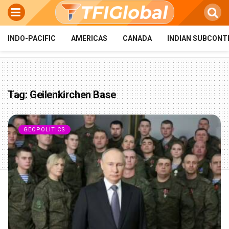
INDO-PACIFIC
AMERICAS
CANADA
INDIAN SUBCONT
Tag:
Geilenkirchen Base
GEOPOLITICS