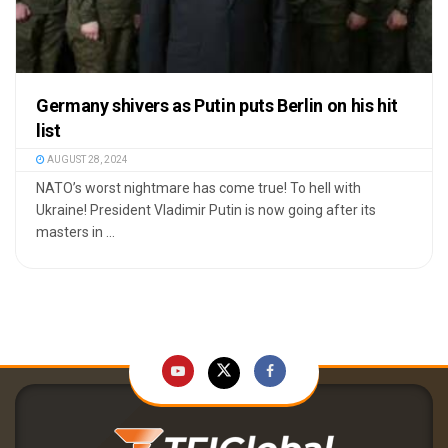
Germany shivers as Putin puts Berlin on his hit
list
AUGUST 28, 2024
NATO’s worst nightmare has come true! To hell with
Ukraine! President Vladimir Putin is now going after its
masters in ...