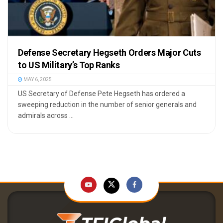
Defense Secretary Hegseth Orders Major Cuts
to US Military’s Top Ranks
MAY 6, 2025
US Secretary of Defense Pete Hegseth has ordered a
sweeping reduction in the number of senior generals and
admirals across ...