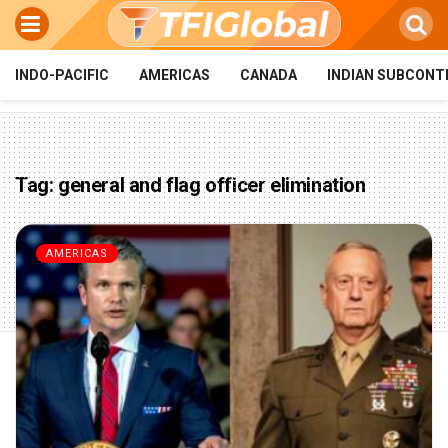
INDO-PACIFIC
AMERICAS
CANADA
INDIAN SUBCONT
Tag:
general and flag officer elimination
AMERICAS