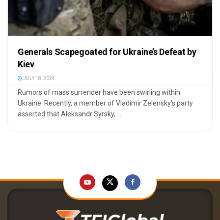
Generals Scapegoated for Ukraine’s Defeat by
Kiev
JULY 18, 2024
Rumors of mass surrender have been swirling within
Ukraine. Recently, a member of Vladimir Zelensky's party
asserted that Aleksandr Syrsky, ...