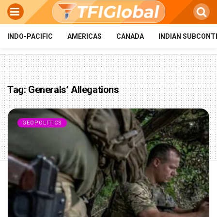
INDO-PACIFIC
AMERICAS
CANADA
INDIAN SUBCONT
Tag:
Generals’ Allegations
GEOPOLITICS