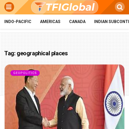
INDO-PACIFIC
AMERICAS
CANADA
INDIAN SUBCONT
Tag:
geographical places
GEOPOLITICS