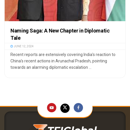
Naming Saga: A New Chapter in Diplomatic
Tale
JUNE 12, 2024
Recent reports are extensively covering India's reaction to
China's recent actions in Arunachal Pradesh, pointing
towards an alarming diplomatic escalation ...