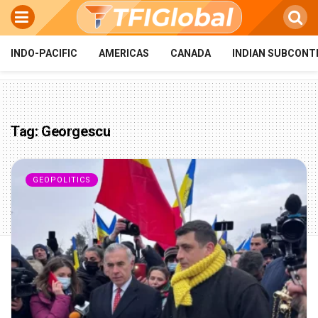
INDO-PACIFIC
AMERICAS
CANADA
INDIAN SUBCONT
Tag:
Georgescu
GEOPOLITICS