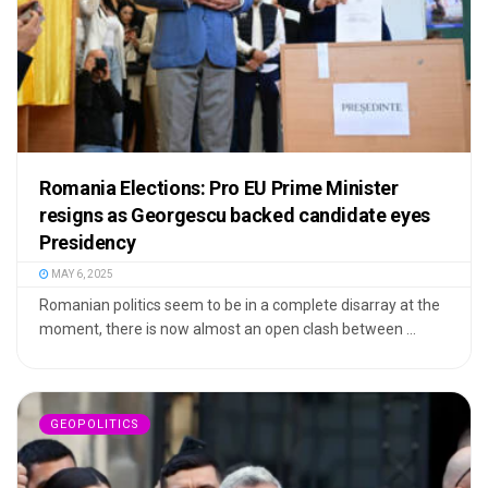
Romania Elections: Pro EU Prime Minister
resigns as Georgescu backed candidate eyes
Presidency
MAY 6, 2025
Romanian politics seem to be in a complete disarray at the
moment, there is now almost an open clash between ...
GEOPOLITICS