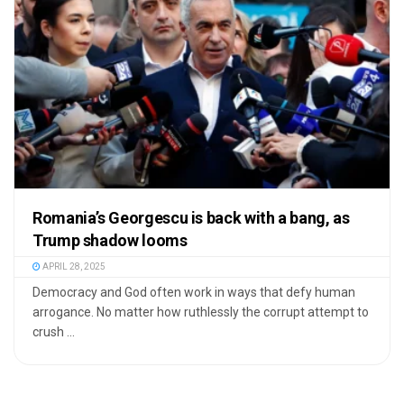
Romania’s Georgescu is back with a bang, as
Trump shadow looms
APRIL 28, 2025
Democracy and God often work in ways that defy human
arrogance. No matter how ruthlessly the corrupt attempt to
crush ...