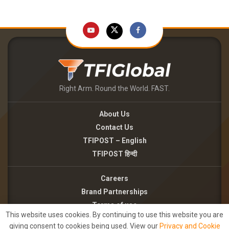
Right Arm. Round the World. FAST.
About Us
Contact Us
TFIPOST – English
TFIPOST हिन्दी
Careers
Brand Partnerships
Terms of use
This website uses cookies. By continuing to use this website you are
Privacy Policy
giving consent to cookies being used. View our
Privacy and Cookie