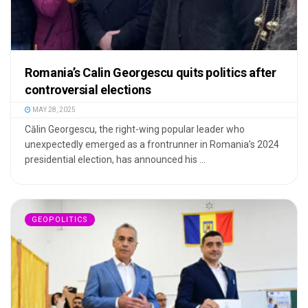
Romania’s Calin Georgescu quits politics after
controversial elections
MAY 28, 2025
Călin Georgescu, the right-wing popular leader who
unexpectedly emerged as a frontrunner in Romania’s 2024
presidential election, has announced his ...
GEOPOLITICS