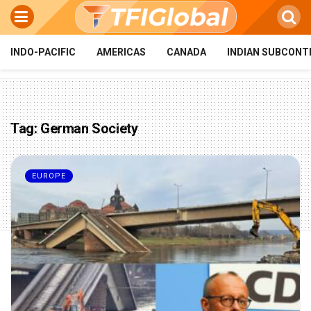
INDO-PACIFIC
AMERICAS
CANADA
INDIAN SUBCONT
Tag:
German Society
EUROPE