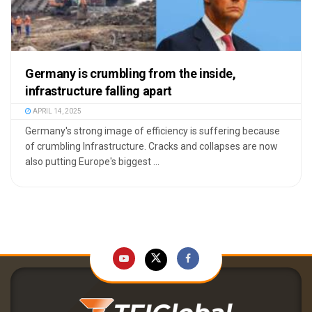
Germany is crumbling from the inside,
infrastructure falling apart
APRIL 14, 2025
Germany's strong image of efficiency is suffering because
of crumbling Infrastructure. Cracks and collapses are now
also putting Europe's biggest ...