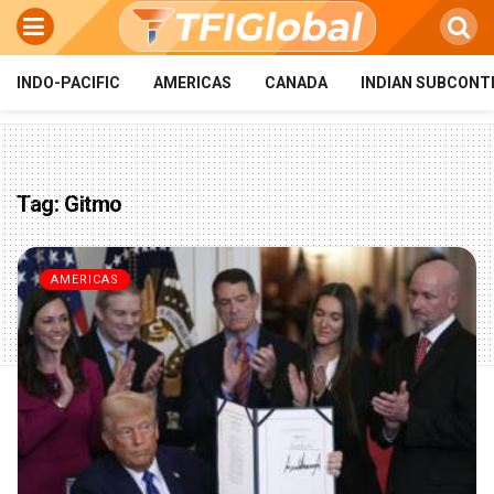
INDO-PACIFIC
AMERICAS
CANADA
INDIAN SUBCONT
Tag:
Gitmo
AMERICAS