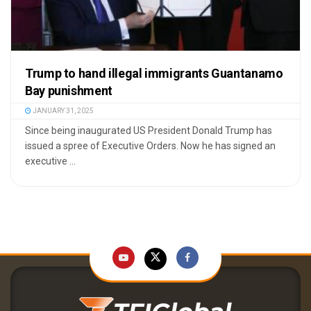
Trump to hand illegal immigrants Guantanamo
Bay punishment
JANUARY 31, 2025
Since being inaugurated US President Donald Trump has
issued a spree of Executive Orders. Now he has signed an
executive ...