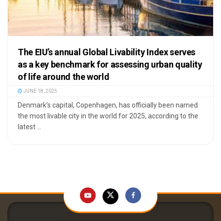
The EIU’s annual Global Livability Index serves
as a key benchmark for assessing urban quality
of life around the world
JUNE 18, 2025
Denmark’s capital, Copenhagen, has officially been named
the most livable city in the world for 2025, according to the
latest ...