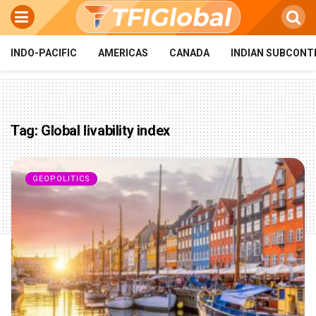
INDO-PACIFIC
AMERICAS
CANADA
INDIAN SUBCONT
Tag:
Global livability index
GEOPOLITICS