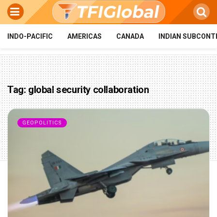
INDO-PACIFIC
AMERICAS
CANADA
INDIAN SUBCONT
Tag:
global security collaboration
GEOPOLITICS