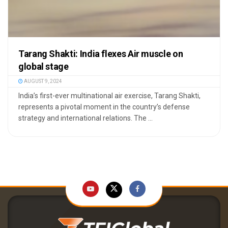
Tarang Shakti: India flexes Air muscle on
global stage
AUGUST 9, 2024
India’s first-ever multinational air exercise, Tarang Shakti,
represents a pivotal moment in the country’s defense
strategy and international relations. The ...