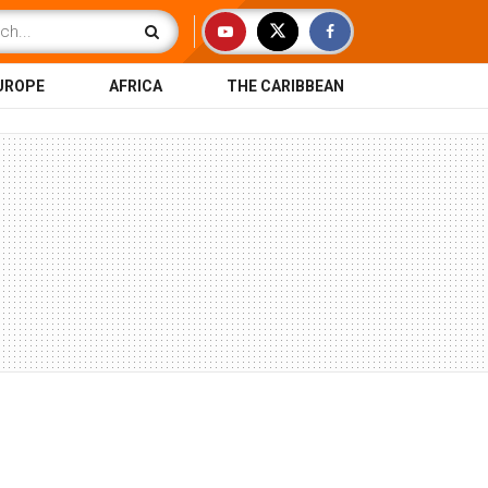
UROPE
AFRICA
THE CARIBBEAN