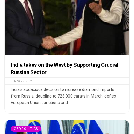
India takes on the West by Supporting Crucial
Russian Sector
MAY 22, 2024
India’s audacious decision to increase diamond imports
from Russia, doubling to 728,000 carats in March, defies
European Union sanctions and ...
GEOPOLITICS