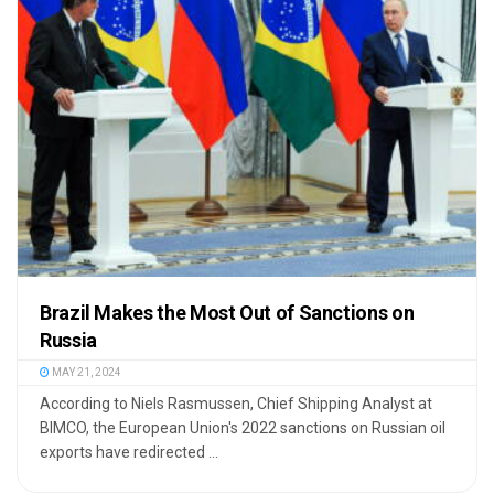
Brazil Makes the Most Out of Sanctions on
Russia
MAY 21, 2024
According to Niels Rasmussen, Chief Shipping Analyst at
BIMCO, the European Union's 2022 sanctions on Russian oil
exports have redirected ...