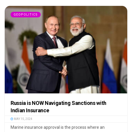
GEOPOLITICS
Russia is NOW Navigating Sanctions with
Indian Insurance
MAY 15, 2024
Marine insurance approval is the process where an