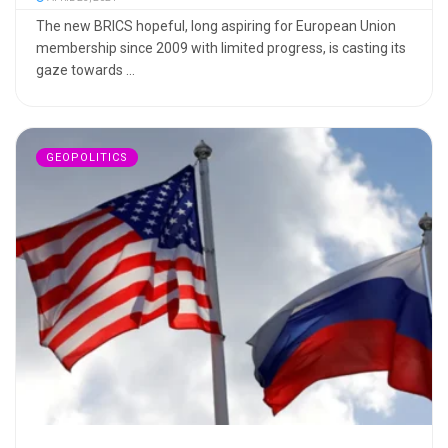
The new BRICS hopeful, long aspiring for European Union
membership since 2009 with limited progress, is casting its
gaze towards ...
GEOPOLITICS