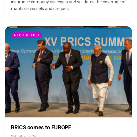
insurance company assesses and validates the coverage of
maritime vessels and cargoes ...
GEOPOLITICS
BRICS comes to EUROPE
APRIL 25, 2024