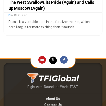
The West Swallows its Pride (Again) and Calls
up Moscow (Again)
APRIL 20, 2024
Russia is a veritable titan in the fertilizer market, which,
dare I say, is far more exciting than it sounds. ...
Right Arm. Round the World. FAST.
About Us
Contact Us