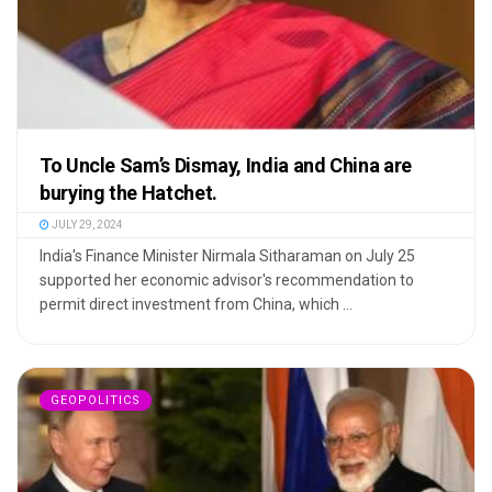
To Uncle Sam’s Dismay, India and China are
burying the Hatchet.
JULY 29, 2024
India's Finance Minister Nirmala Sitharaman on July 25
supported her economic advisor's recommendation to
permit direct investment from China, which ...
GEOPOLITICS