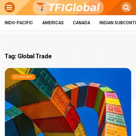
INDO-PACIFIC
AMERICAS
CANADA
INDIAN SUBCONT
Tag:
Global Trade
ECONOMY