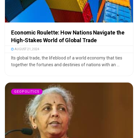
Economic Roulette: How Nations Navigate the
High-Stakes World of Global Trade
AUGUST 21, 2024
Its global trade, the lifeblood of a world economy that ties
together the fortunes and destinies of nations with an ...
GEOPOLITICS