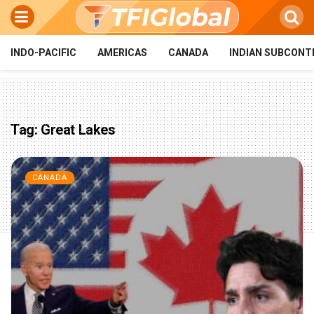
INDO-PACIFIC
AMERICAS
CANADA
INDIAN SUBCONT
Tag:
Great Lakes
CANADA