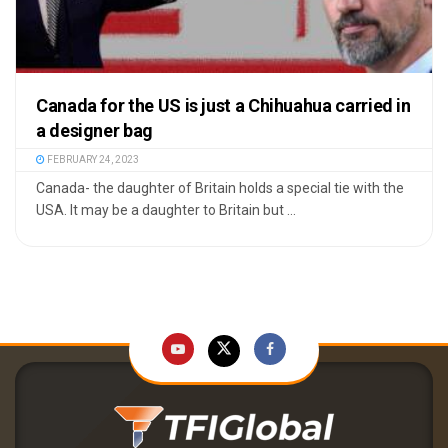
Canada for the US is just a Chihuahua carried in
a designer bag
FEBRUARY 24, 2023
Canada- the daughter of Britain holds a special tie with the
USA. It may be a daughter to Britain but ...