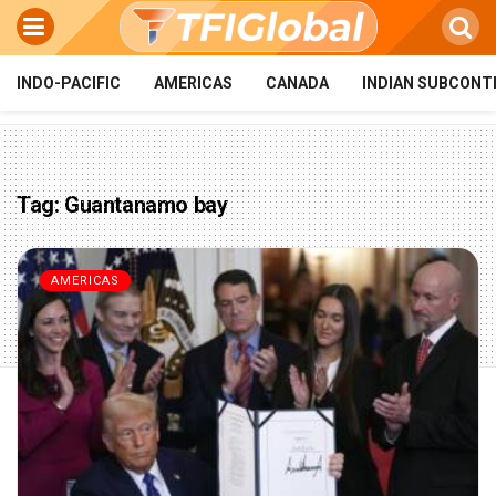
INDO-PACIFIC
AMERICAS
CANADA
INDIAN SUBCONT
Tag:
Guantanamo bay
AMERICAS