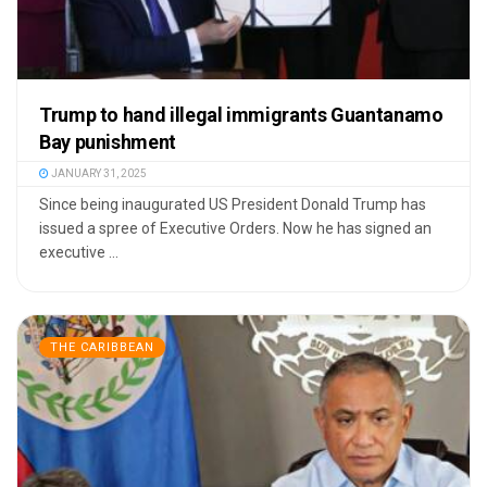
Trump to hand illegal immigrants Guantanamo
Bay punishment
JANUARY 31, 2025
Since being inaugurated US President Donald Trump has
issued a spree of Executive Orders. Now he has signed an
executive ...
THE CARIBBEAN