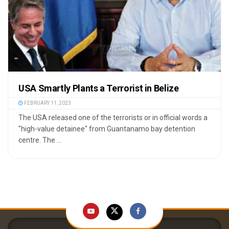
USA Smartly Plants a Terrorist in Belize
FEBRUARY 11, 2023
The USA released one of the terrorists or in official words a
"high-value detainee" from Guantanamo bay detention
centre. The ...