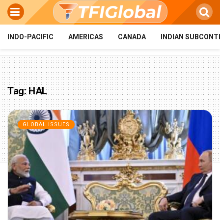
INDO-PACIFIC
AMERICAS
CANADA
INDIAN SUBCONT
Tag:
HAL
GLOBAL ISSUES