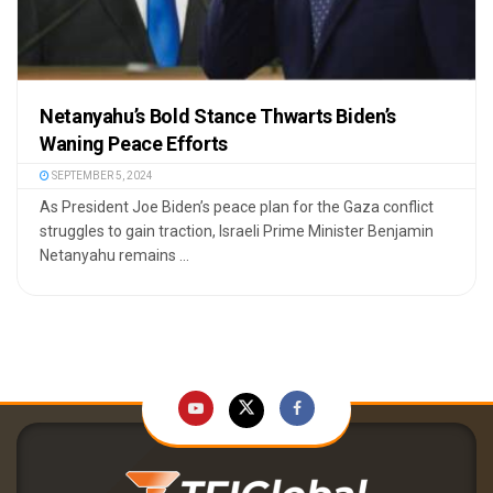
Netanyahu’s Bold Stance Thwarts Biden’s
Waning Peace Efforts
SEPTEMBER 5, 2024
As President Joe Biden’s peace plan for the Gaza conflict
struggles to gain traction, Israeli Prime Minister Benjamin
Netanyahu remains ...