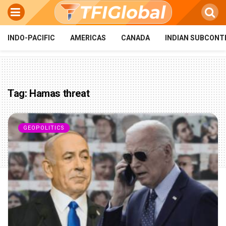
INDO-PACIFIC
AMERICAS
CANADA
INDIAN SUBCONT
Tag:
Hamas threat
GEOPOLITICS