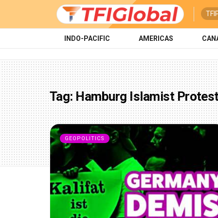
TFI
INDO-PACIFIC
AMERICAS
CAN
Tag:
Hamburg Islamist Protes
GEOPOLITICS