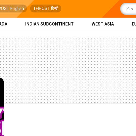
POST English
TFIPOST हिन्दी
ADA
INDIAN SUBCONTINENT
WEST ASIA
E
t