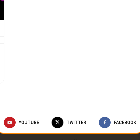
YOUTUBE
TWITTER
FACEBOOK