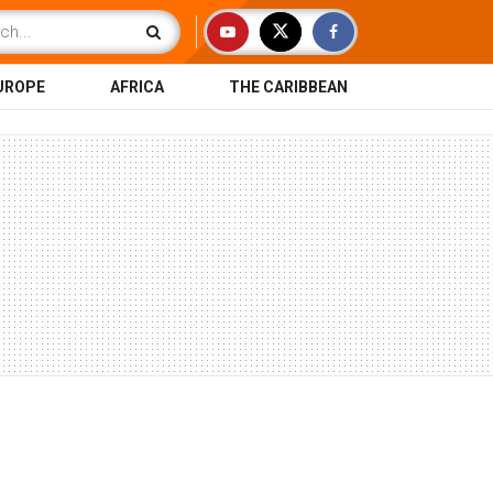
UROPE
AFRICA
THE CARIBBEAN