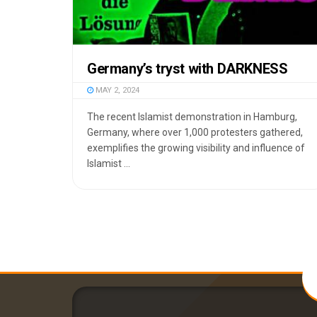
Germany’s tryst with DARKNESS
MAY 2, 2024
The recent Islamist demonstration in Hamburg,
Germany, where over 1,000 protesters gathered,
exemplifies the growing visibility and influence of
Islamist ...