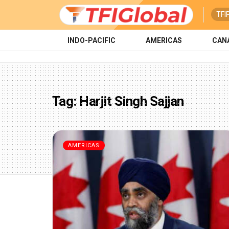
TFI
INDO-PACIFIC
AMERICAS
CAN
Tag:
Harjit Singh Sajjan
AMERICAS