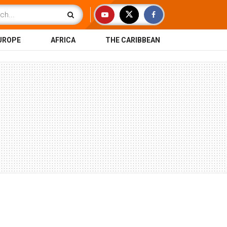
UROPE
AFRICA
THE CARIBBEAN