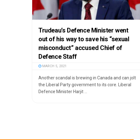
Trudeau’s Defence Minister went
out of his way to save his “sexual
misconduct” accused Chief of
Defence Staff
MARCH 5, 2021
Another scandal is brewing in Canada and can jolt
the Liberal Party government to its core. Liberal
Defence Minister Harjit ...