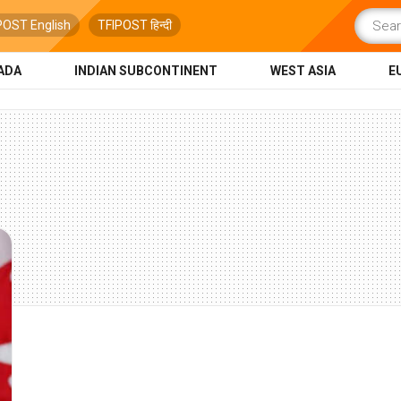
POST English
TFIPOST हिन्दी
ADA
INDIAN SUBCONTINENT
WEST ASIA
E