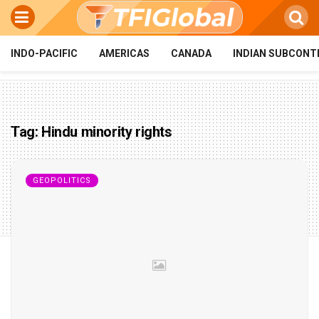
INDO-PACIFIC
AMERICAS
CANADA
INDIAN SUBCONT
Tag:
Hindu minority rights
GEOPOLITICS