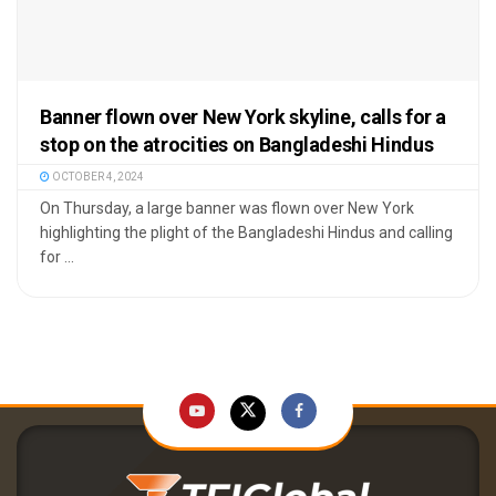
Banner flown over New York skyline, calls for a
stop on the atrocities on Bangladeshi Hindus
OCTOBER 4, 2024
On Thursday, a large banner was flown over New York
highlighting the plight of the Bangladeshi Hindus and calling
for ...