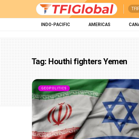
TFI
INDO-PACIFIC
AMERICAS
CAN
Tag:
Houthi fighters Yemen
GEOPOLITICS