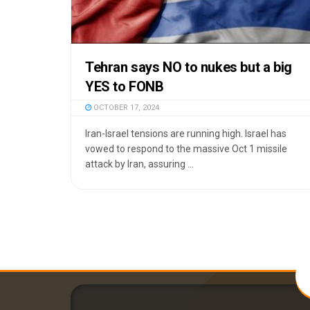
Tehran says NO to nukes but a big
YES to FONB
OCTOBER 17, 2024
Iran-Israel tensions are running high. Israel has
vowed to respond to the massive Oct 1 missile
attack by Iran, assuring ...