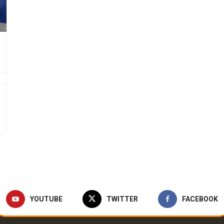
YOUTUBE
TWITTER
FACEBOOK