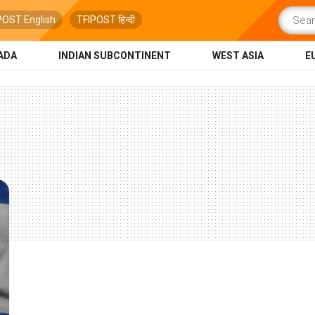
POST English
TFIPOST हिन्दी
ADA
INDIAN SUBCONTINENT
WEST ASIA
E