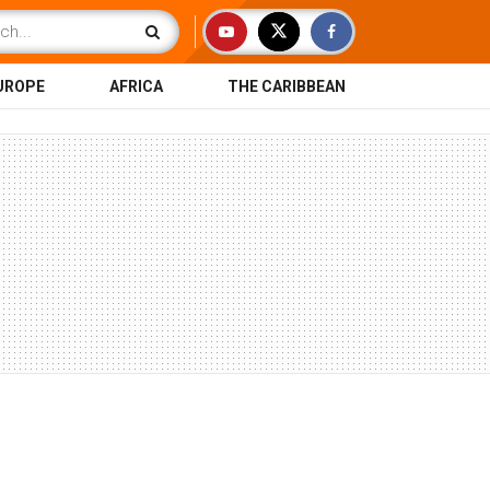
UROPE
AFRICA
THE CARIBBEAN