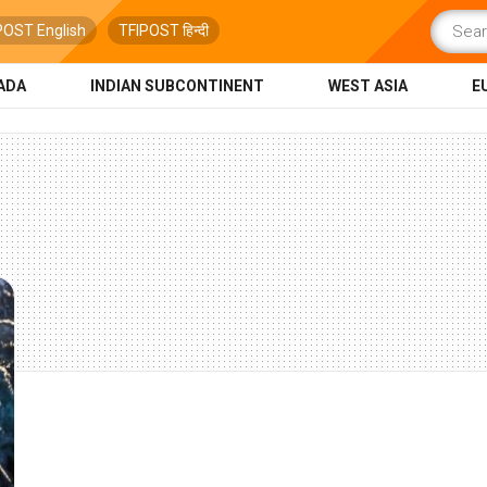
POST English
TFIPOST हिन्दी
ADA
INDIAN SUBCONTINENT
WEST ASIA
E