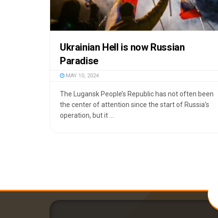
Ukrainian Hell is now Russian
Paradise
MAY 10, 2024
The Lugansk People’s Republic has not often been
the center of attention since the start of Russia’s
operation, but it ...