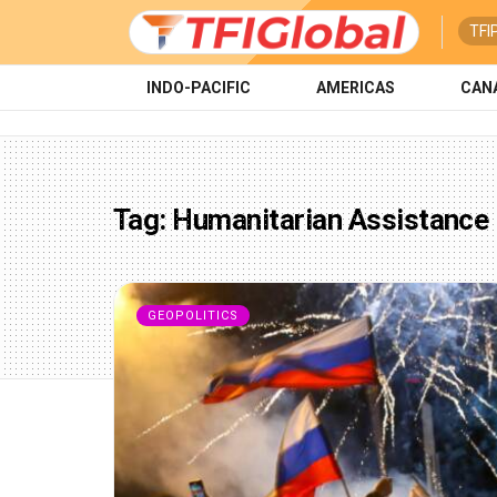
TFI
INDO-PACIFIC
AMERICAS
CAN
Tag:
Humanitarian Assistance
GEOPOLITICS