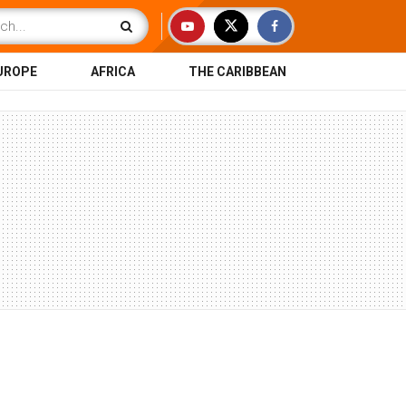
UROPE
AFRICA
THE CARIBBEAN