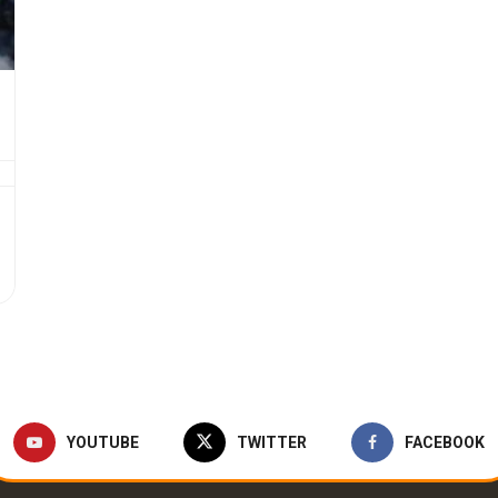
YOUTUBE
TWITTER
FACEBOOK