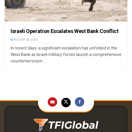
Israeli Operation Escalates West Bank Conflict
AUGUST 28, 2024
In recent days, a significant escalation has unfolded in the
West Bank as Israeli military forces launch a comprehensive
counterterrorism ...