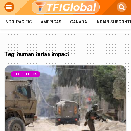
INDO-PACIFIC
AMERICAS
CANADA
INDIAN SUBCONT
Tag:
humanitarian impact
GEOPOLITICS