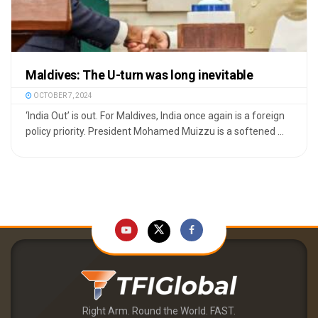
Maldives: The U-turn was long inevitable
OCTOBER 7, 2024
‘India Out’ is out. For Maldives, India once again is a foreign
policy priority. President Mohamed Muizzu is a softened ...
Right Arm. Round the World. FAST.