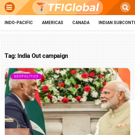
INDO-PACIFIC
AMERICAS
CANADA
INDIAN SUBCONT
Tag:
India Out campaign
GEOPOLITICS