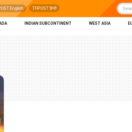
POST English
TFIPOST हिन्दी
ADA
INDIAN SUBCONTINENT
WEST ASIA
E