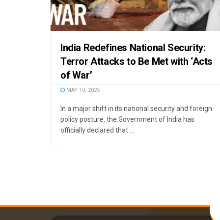
India Redefines National Security:
Terror Attacks to Be Met with ‘Acts
of War’
MAY 10, 2025
In a major shift in its national security and foreign
policy posture, the Government of India has
officially declared that ...