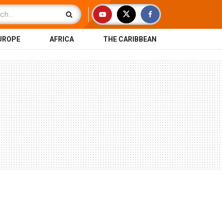
UROPE
AFRICA
THE CARIBBEAN