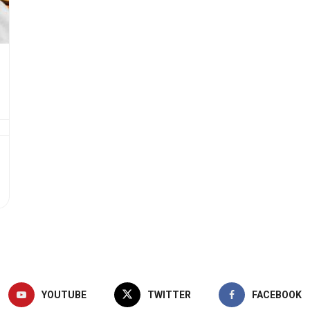
YOUTUBE
TWITTER
FACEBOOK