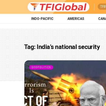
TFI
INDO-PACIFIC
AMERICAS
CAN
Tag:
India’s national security
GEOPOLITICS