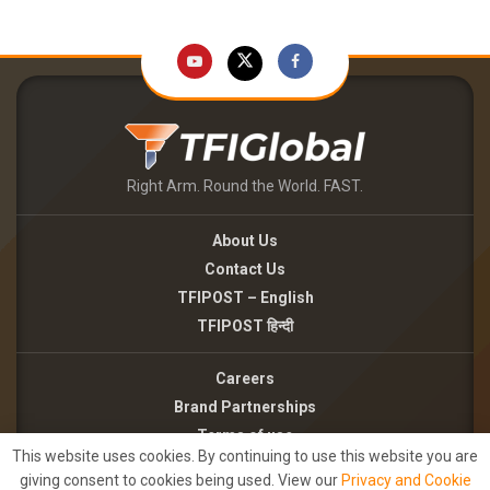
Right Arm. Round the World. FAST.
About Us
Contact Us
TFIPOST – English
TFIPOST हिन्दी
Careers
Brand Partnerships
Terms of use
This website uses cookies. By continuing to use this website you are
Privacy Policy
giving consent to cookies being used. View our
Privacy and Cookie