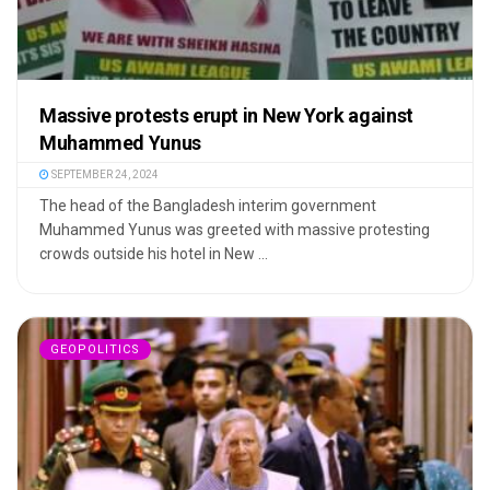
Massive protests erupt in New York against
Muhammed Yunus
SEPTEMBER 24, 2024
The head of the Bangladesh interim government
Muhammed Yunus was greeted with massive protesting
crowds outside his hotel in New ...
GEOPOLITICS