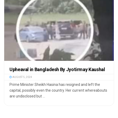
Upheaval in Bangladesh By Jyotirmay Kaushal
AUGUST 5, 2024
Prime Minister Sheikh Hasina has resigned and left the
capital, possibly even the country. Her current whereabouts
are undisclosed but ...