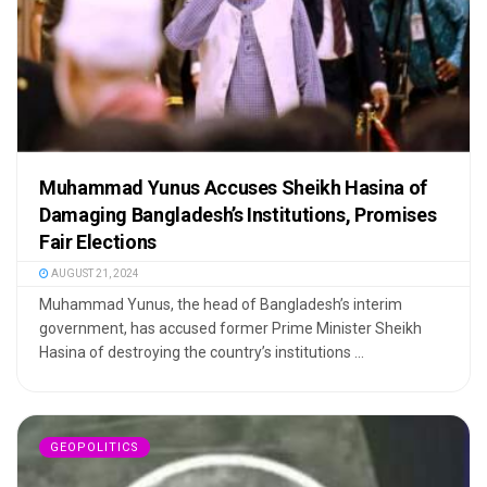
Muhammad Yunus Accuses Sheikh Hasina of
Damaging Bangladesh’s Institutions, Promises
Fair Elections
AUGUST 21, 2024
Muhammad Yunus, the head of Bangladesh’s interim
government, has accused former Prime Minister Sheikh
Hasina of destroying the country’s institutions ...
GEOPOLITICS