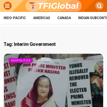
INDO-PACIFIC
AMERICAS
CANADA
INDIAN SUBCONT
Tag:
Interim Government
GEOPOLITICS