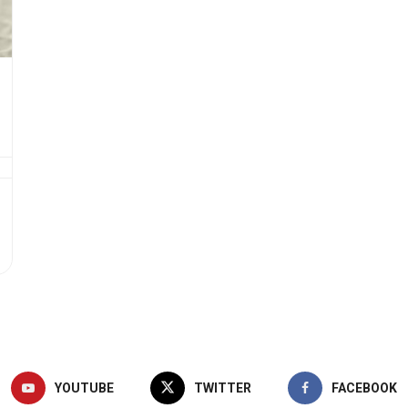
YOUTUBE
TWITTER
FACEBOOK