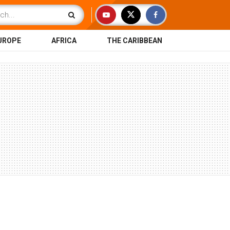
UROPE
AFRICA
THE CARIBBEAN