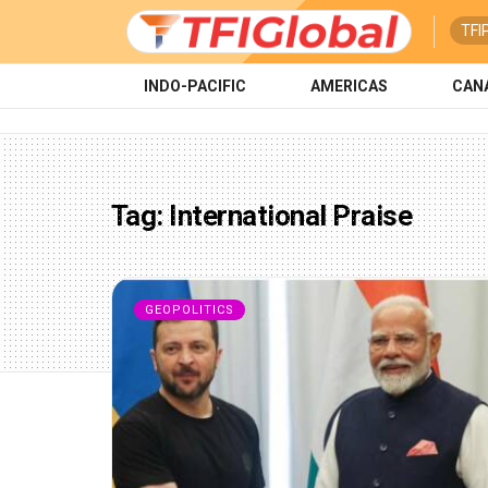
TFI
INDO-PACIFIC
AMERICAS
CAN
Tag:
International Praise
GEOPOLITICS