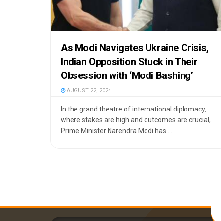
As Modi Navigates Ukraine Crisis,
Indian Opposition Stuck in Their
Obsession with ‘Modi Bashing’
AUGUST 22, 2024
In the grand theatre of international diplomacy,
where stakes are high and outcomes are crucial,
Prime Minister Narendra Modi has ...