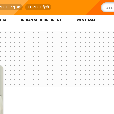
POST English
TFIPOST हिन्दी
ADA
INDIAN SUBCONTINENT
WEST ASIA
E