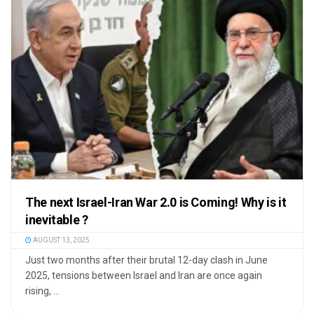
The next Israel-Iran War 2.0 is Coming! Why is it
inevitable ?
AUGUST 13, 2025
Just two months after their brutal 12-day clash in June
2025, tensions between Israel and Iran are once again
rising, ...