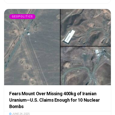
GEOPOLITICS
Fears Mount Over Missing 400kg of Iranian
Uranium—U.S. Claims Enough for 10 Nuclear
Bombs
JUNE 24, 2025