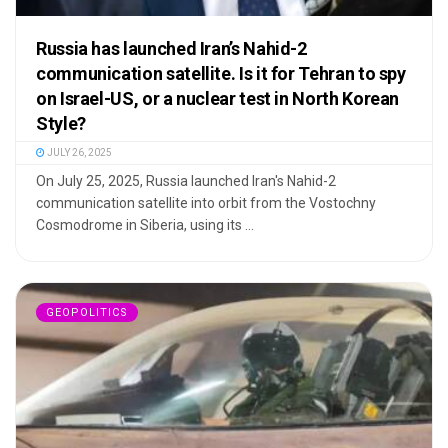
Russia has launched Iran’s Nahid-2
communication satellite. Is it for Tehran to spy
on Israel-US, or a nuclear test in North Korean
Style?
JULY 26, 2025
On July 25, 2025, Russia launched Iran's Nahid-2
communication satellite into orbit from the Vostochny
Cosmodrome in Siberia, using its ...
GEOPOLITICS