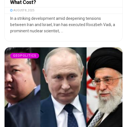
What Cost?
AUGUST 8, 2025
In a striking development amid deepening tensions
between Iran and Israel, Iran has executed Roozbeh Vadi, a
prominent nuclear scientist, ...
GEOPOLITICS