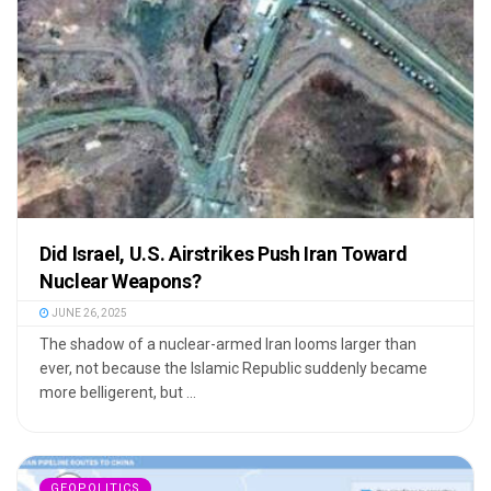
Did Israel, U.S. Airstrikes Push Iran Toward
Nuclear Weapons?
JUNE 26, 2025
The shadow of a nuclear-armed Iran looms larger than
ever, not because the Islamic Republic suddenly became
more belligerent, but ...
GEOPOLITICS