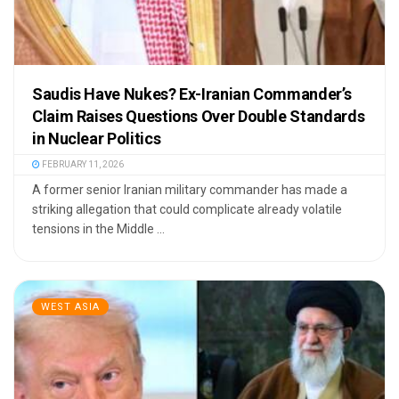
Saudis Have Nukes? Ex-Iranian Commander’s
Claim Raises Questions Over Double Standards
in Nuclear Politics
FEBRUARY 11, 2026
A former senior Iranian military commander has made a
striking allegation that could complicate already volatile
tensions in the Middle ...
WEST ASIA