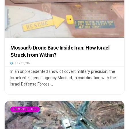
Mossad’s Drone Base Inside Iran: How Israel
Struck from Within?
JULY 12, 2025
In an unprecedented show of covert military precision, the
Israeli intelligence agency Mossad, in coordination with the
Israel Defense Forces ...
GEOPOLITICS