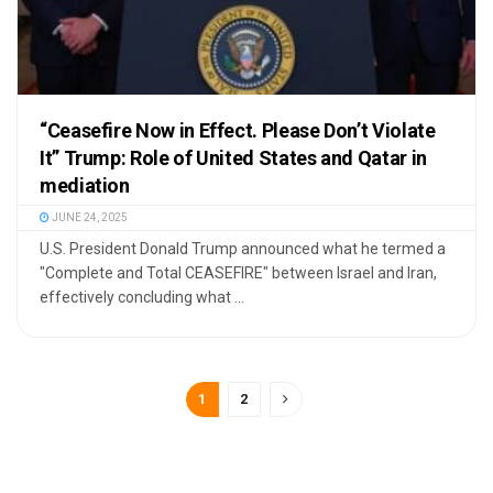
“Ceasefire Now in Effect. Please Don’t Violate
It” Trump: Role of United States and Qatar in
mediation
JUNE 24, 2025
U.S. President Donald Trump announced what he termed a
"Complete and Total CEASEFIRE" between Israel and Iran,
effectively concluding what ...
1
2