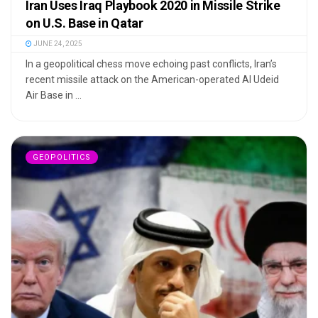
Iran Uses Iraq Playbook 2020 in Missile Strike
on U.S. Base in Qatar
JUNE 24, 2025
In a geopolitical chess move echoing past conflicts, Iran’s
recent missile attack on the American-operated Al Udeid
Air Base in ...
GEOPOLITICS