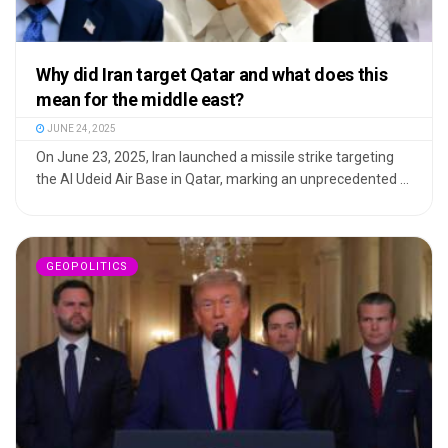
Why did Iran target Qatar and what does this
mean for the middle east?
JUNE 24, 2025
On June 23, 2025, Iran launched a missile strike targeting
the Al Udeid Air Base in Qatar, marking an unprecedented ...
GEOPOLITICS