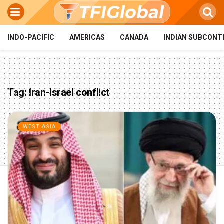
INDO-PACIFIC
AMERICAS
CANADA
INDIAN SUBCONT
Tag:
Iran-Israel conflict
WEST ASIA