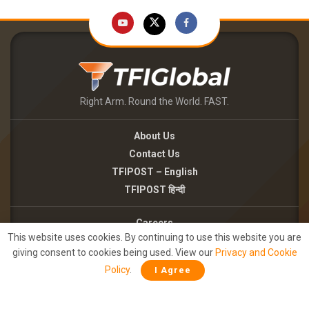
Right Arm. Round the World. FAST.
About Us
Contact Us
TFIPOST – English
TFIPOST हिन्दी
Careers
This website uses cookies. By continuing to use this website you are
Brand Partnerships
giving consent to cookies being used. View our
Privacy and Cookie
Terms of use
Policy
.
I Agree
Privacy Policy
©2026 - TFI MEDIA PRIVATE LIMITED