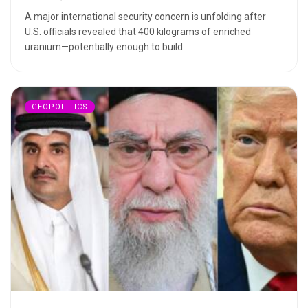
A major international security concern is unfolding after
U.S. officials revealed that 400 kilograms of enriched
uranium—potentially enough to build ...
GEOPOLITICS