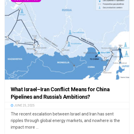
What Israel–Iran Conflict Means for China
Pipelines and Russia’s Ambitions?
JUNE 25, 2025
The recent escalation between Israel and Iran has sent
ripples through global energy markets, and nowhere is the
impact more ...