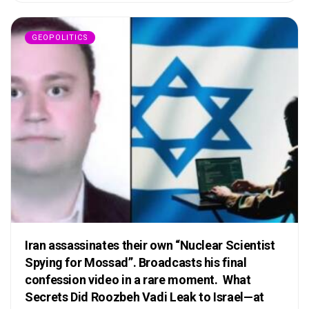
GEOPOLITICS
Iran assassinates their own “Nuclear Scientist
Spying for Mossad”. Broadcasts his final
confession video in a rare moment. What
Secrets Did Roozbeh Vadi Leak to Israel—at