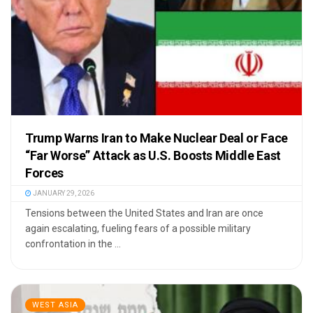
Trump Warns Iran to Make Nuclear Deal or Face
“Far Worse” Attack as U.S. Boosts Middle East
Forces
JANUARY 29, 2026
Tensions between the United States and Iran are once
again escalating, fueling fears of a possible military
confrontation in the ...
WEST ASIA