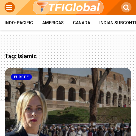
INDO-PACIFIC
AMERICAS
CANADA
INDIAN SUBCONT
Tag:
Islamic
EUROPE