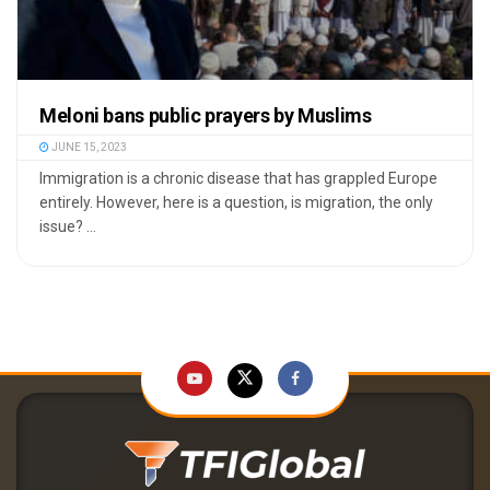
Meloni bans public prayers by Muslims
JUNE 15, 2023
Immigration is a chronic disease that has grappled Europe
entirely. However, here is a question, is migration, the only
issue? ...