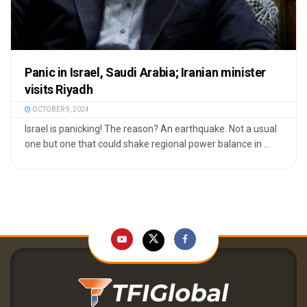
Panic in Israel, Saudi Arabia; Iranian minister
visits Riyadh
OCTOBER 9, 2024
Israel is panicking! The reason? An earthquake. Not a usual
one but one that could shake regional power balance in ...