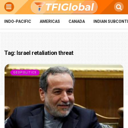
INDO-PACIFIC
AMERICAS
CANADA
INDIAN SUBCONT
Tag:
Israel retaliation threat
GEOPOLITICS