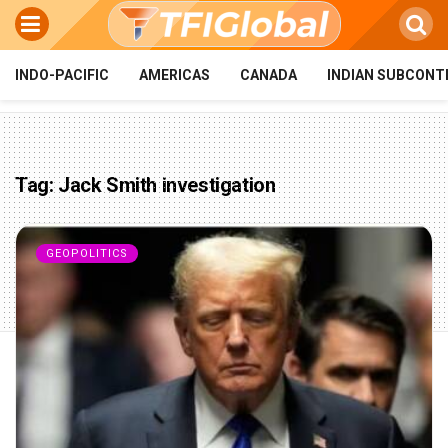
INDO-PACIFIC
AMERICAS
CANADA
INDIAN SUBCONT
Tag:
Jack Smith investigation
GEOPOLITICS