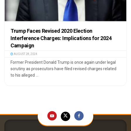
Trump Faces Revised 2020 Election
Interference Charges: Implications for 2024
Campaign
AUGUST 28, 2024
Former President Donald Trump is once again under legal
scrutiny as prosecutors have filed revised charges related
to his alleged ...