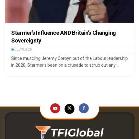
Starmer’s Influence AND Britain’s Changing
Sovereignty
JULY 9, 2024
Since muscling Jeremy Corbyn out of the Labour leadership
in 2020, Starmer’s been on a crusade to scrub out any ...