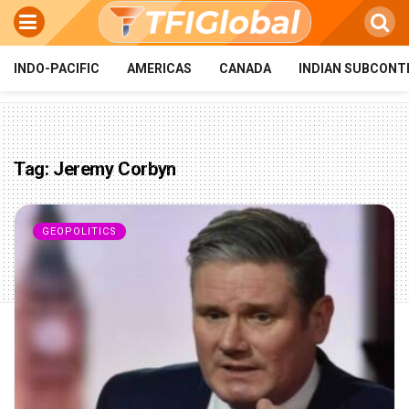
INDO-PACIFIC
AMERICAS
CANADA
INDIAN SUBCONT
Tag:
Jeremy Corbyn
GEOPOLITICS