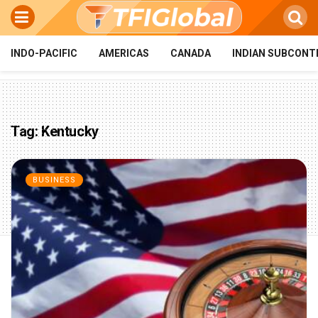
INDO-PACIFIC
AMERICAS
CANADA
INDIAN SUBCONT
Tag:
Kentucky
BUSINESS