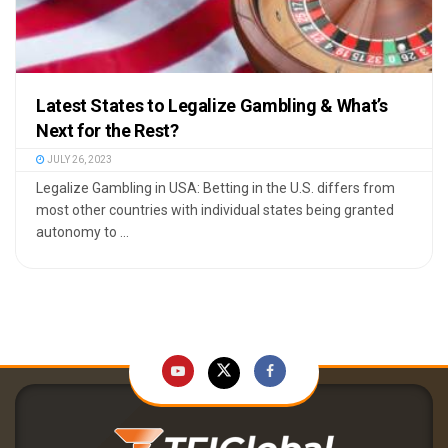
Latest States to Legalize Gambling & What’s
Next for the Rest?
JULY 26, 2023
Legalize Gambling in USA: Betting in the U.S. differs from
most other countries with individual states being granted
autonomy to ...