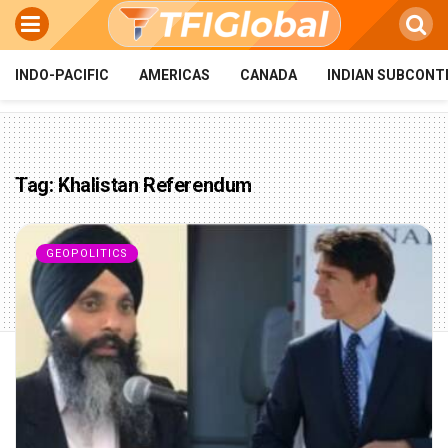
INDO-PACIFIC
AMERICAS
CANADA
INDIAN SUBCONT
Tag:
Khalistan Referendum
GEOPOLITICS