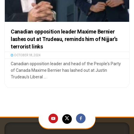
Canadian opposition leader Maxime Bernier
lashes out at Trudeau, reminds him of Nijjar’s
terrorist links
OCTOBER 18, 2024
Canadian opposition leader and head of the People's Party
of Canada Maxime Bernier has lashed out at Justin
Trudeau's Liberal ...