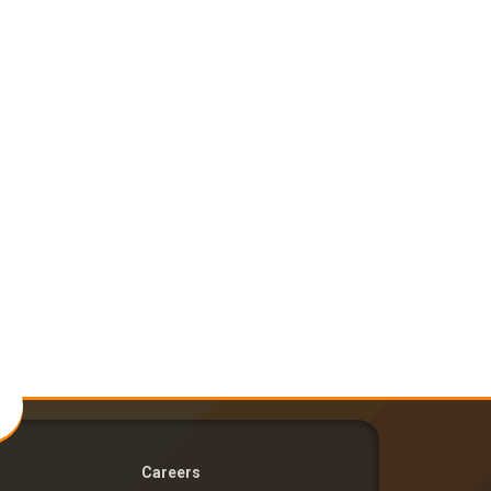
Careers