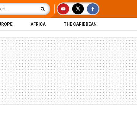
UROPE
AFRICA
THE CARIBBEAN