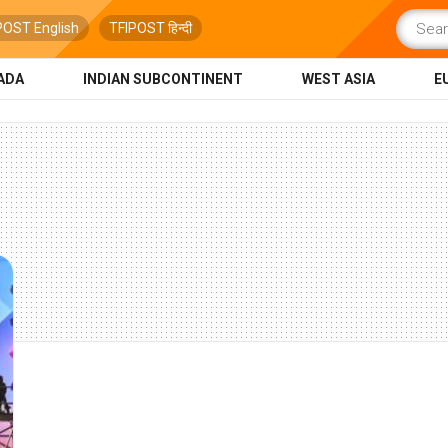
POST English
TFIPOST हिन्दी
ADA
INDIAN SUBCONTINENT
WEST ASIA
E