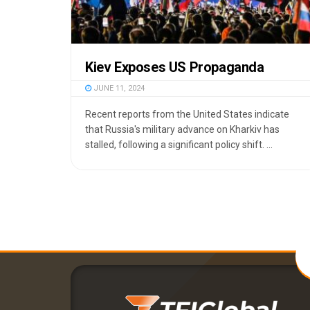
Kiev Exposes US Propaganda
JUNE 11, 2024
Recent reports from the United States indicate
that Russia's military advance on Kharkiv has
stalled, following a significant policy shift. ...