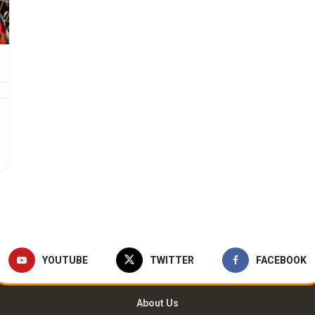
YOUTUBE
TWITTER
FACEBOOK
About Us