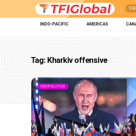
TFI
INDO-PACIFIC
AMERICAS
CAN
Tag:
Kharkiv offensive
GEOPOLITICS