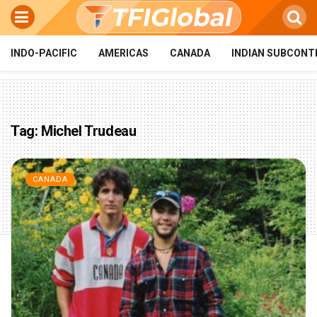
INDO-PACIFIC
AMERICAS
CANADA
INDIAN SUBCONT
Tag:
Michel Trudeau
CANADA