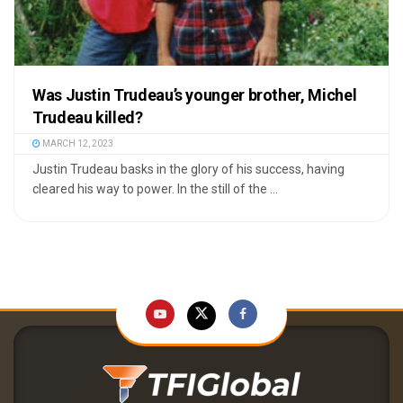
Was Justin Trudeau’s younger brother, Michel
Trudeau killed?
MARCH 12, 2023
Justin Trudeau basks in the glory of his success, having
cleared his way to power. In the still of the ...