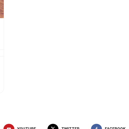
YOUTUBE
TWITTER
FACEBOOK