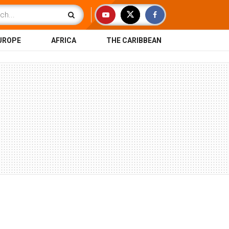
UROPE
AFRICA
THE CARIBBEAN