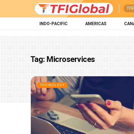
TFI
INDO-PACIFIC
AMERICAS
CAN
Tag:
Microservices
TECHNOLOGY