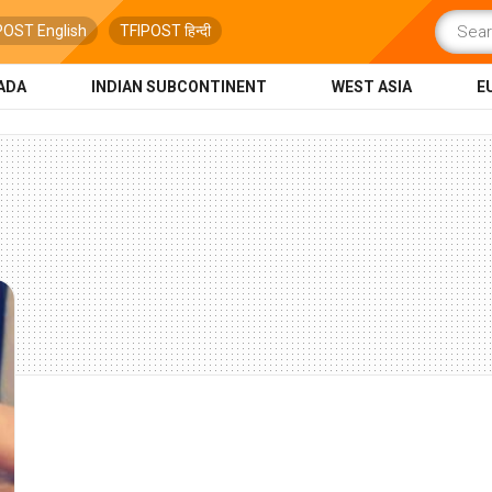
POST English
TFIPOST हिन्दी
ADA
INDIAN SUBCONTINENT
WEST ASIA
E