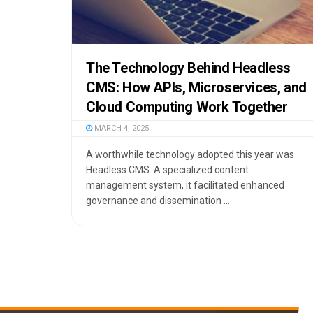
The Technology Behind Headless
CMS: How APIs, Microservices, and
Cloud Computing Work Together
MARCH 4, 2025
A worthwhile technology adopted this year was
Headless CMS. A specialized content
management system, it facilitated enhanced
governance and dissemination ...