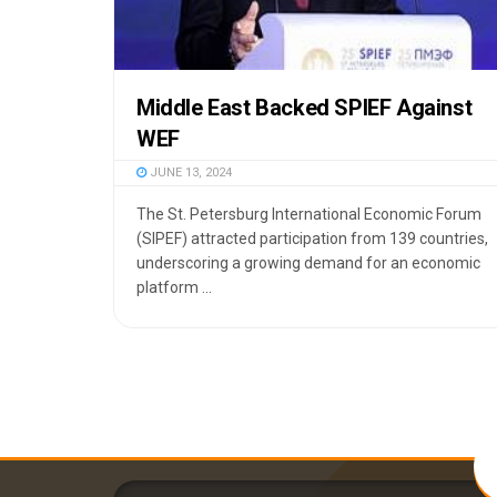
Middle East Backed SPIEF Against
WEF
JUNE 13, 2024
The St. Petersburg International Economic Forum
(SIPEF) attracted participation from 139 countries,
underscoring a growing demand for an economic
platform ...