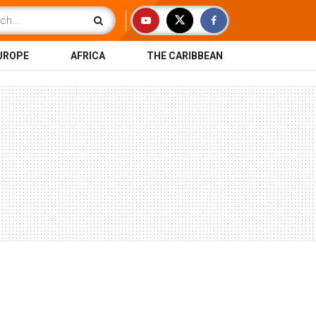
UROPE
AFRICA
THE CARIBBEAN