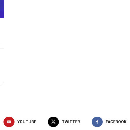
YOUTUBE
TWITTER
FACEBOOK