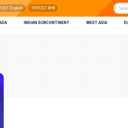
POST English
TFIPOST हिन्दी
ADA
INDIAN SUBCONTINENT
WEST ASIA
E