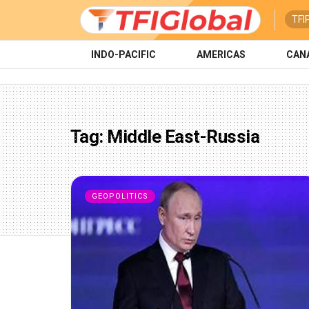
TFI
INDO-PACIFIC
AMERICAS
CAN
Tag:
Middle East-Russia
GEOPOLITICS