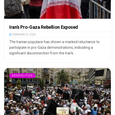
Iran’s Pro-Gaza Rebellion Exposed
FEBRUARY 22, 2024
The Iranian populace has shown a marked reluctance to
participate in pro-Gaza demonstrations, indicating a
significant disconnection from the Iran's ...
GEOPOLITICS