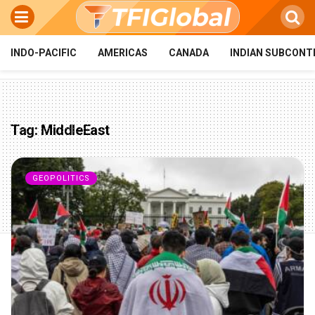
INDO-PACIFIC
AMERICAS
CANADA
INDIAN SUBCONT
Tag:
MiddleEast
GEOPOLITICS