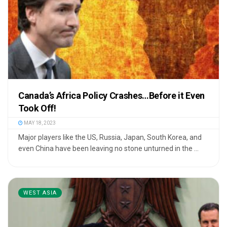
Canada’s Africa Policy Crashes…Before it Even
Took Off!
MAY 18, 2023
Major players like the US, Russia, Japan, South Korea, and
even China have been leaving no stone unturned in the ...
WEST ASIA