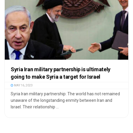
Syria Iran military partnership is ultimately
going to make Syria a target for Israel
MAY 16, 2023
Syria Iran military partnership: The world has not remained
unaware of the longstanding enmity between Iran and
Israel. Their relationship ...