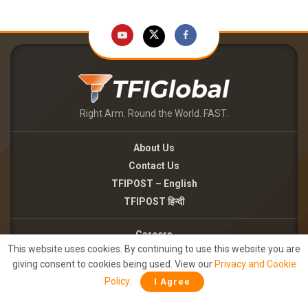
Right Arm. Round the World. FAST.
About Us
Contact Us
TFIPOST – English
TFIPOST हिन्दी
Careers
This website uses cookies. By continuing to use this website you are
Brand Partnerships
giving consent to cookies being used. View our
Privacy and Cookie
Terms of use
Policy
.
I Agree
Privacy Policy