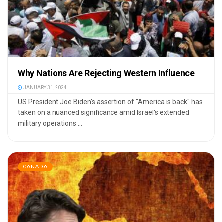
Why Nations Are Rejecting Western Influence
JANUARY 31, 2024
US President Joe Biden's assertion of "America is back" has
taken on a nuanced significance amid Israel's extended
military operations ...
CANADA