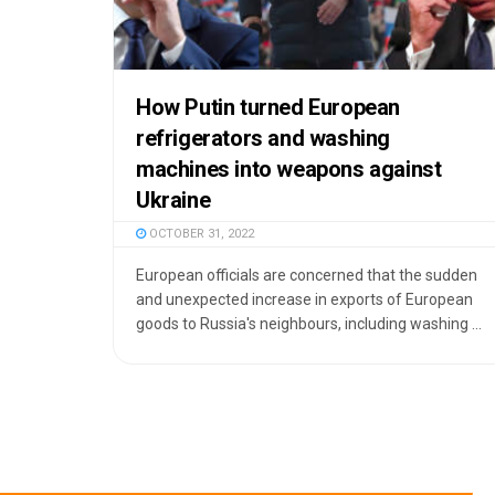
How Putin turned European
refrigerators and washing
machines into weapons against
Ukraine
OCTOBER 31, 2022
European officials are concerned that the sudden
and unexpected increase in exports of European
goods to Russia's neighbours, including washing ...