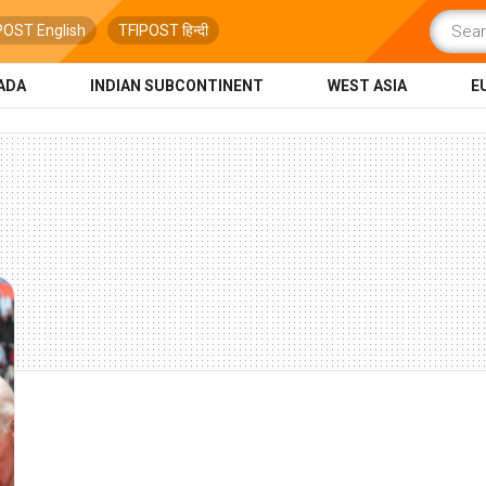
POST English
TFIPOST हिन्दी
ADA
INDIAN SUBCONTINENT
WEST ASIA
E