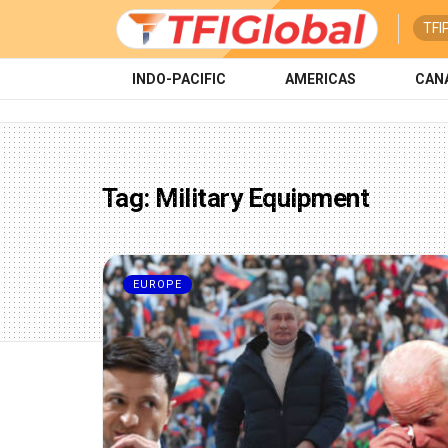
TFI
INDO-PACIFIC
AMERICAS
CAN
Tag:
Military Equipment
EUROPE