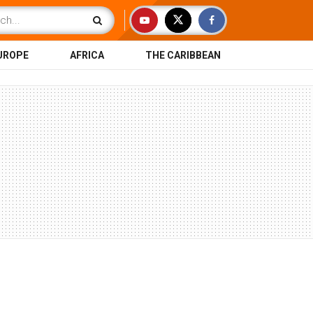
UROPE
AFRICA
THE CARIBBEAN