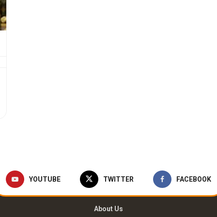
YOUTUBE
TWITTER
FACEBOOK
About Us