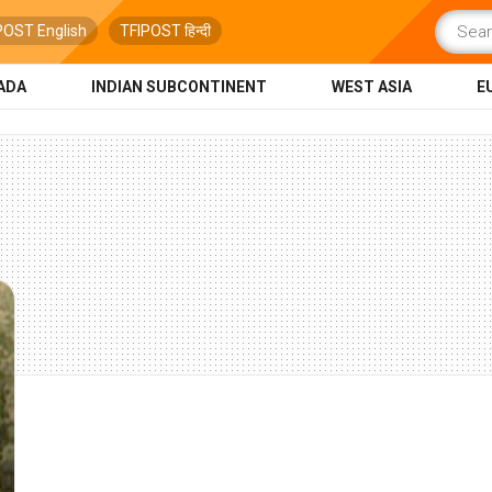
POST English
TFIPOST हिन्दी
ADA
INDIAN SUBCONTINENT
WEST ASIA
E