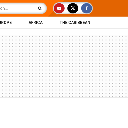
UROPE
AFRICA
THE CARIBBEAN