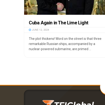
Cuba Again in The Lime Light
JUNE 12, 2024
The plot thickens! Word on the street is that three
remarkable Russian ships, accompanied by a
nuclear-powered submarine, are primed ...