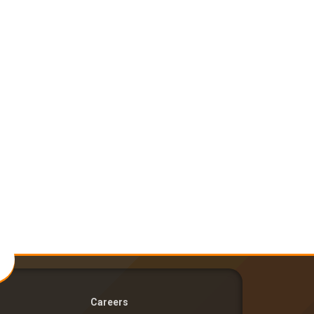
Careers