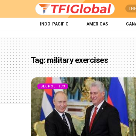
TFI
INDO-PACIFIC
AMERICAS
CAN
Tag:
military exercises
GEOPOLITICS