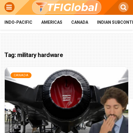
INDO-PACIFIC
AMERICAS
CANADA
INDIAN SUBCONT
Tag:
military hardware
CANADA