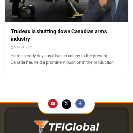
Trudeau is shutting down Canadian arms
industry
MAY 24, 2023
From its early days as a British colony to the present,
Canada has held a prominent position in the production ...