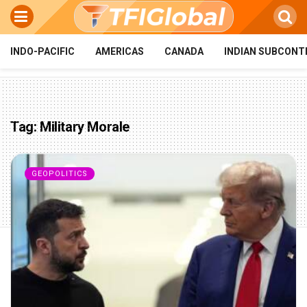
INDO-PACIFIC
AMERICAS
CANADA
INDIAN SUBCONT
Tag:
Military Morale
GEOPOLITICS