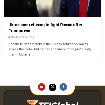
Ukrainians refusing to fight Russia after
Trump’s win
NOVEMBER 26, 2024
Donald Trump's victory in the US has sent shockwaves
across the globe, but perhaps nowhere more profoundly
than in Ukraine. ...