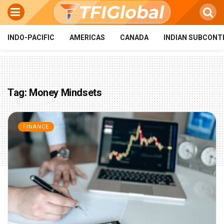
INDO-PACIFIC
AMERICAS
CANADA
INDIAN SUBCONT
Tag:
Money Mindsets
FINANCE