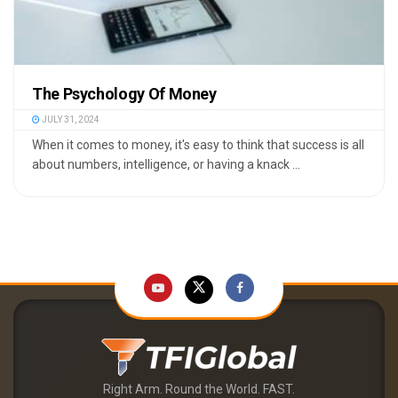
The Psychology Of Money
JULY 31, 2024
When it comes to money, it's easy to think that success is all
about numbers, intelligence, or having a knack ...
Right Arm. Round the World. FAST.