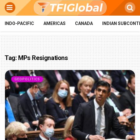
INDO-PACIFIC
AMERICAS
CANADA
INDIAN SUBCONT
Tag:
MPs Resignations
GEOPOLITICS