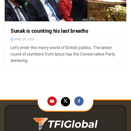
Sunak is counting his last breaths
APRIL 24, 2024
Let’s enter the merry world of British politics. The latest
round of numbers from Ipsos has the Conservative Party
teetering ...