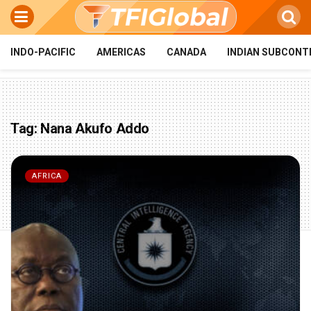
INDO-PACIFIC
AMERICAS
CANADA
INDIAN SUBCONT
Tag:
Nana Akufo Addo
AFRICA