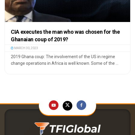
CIA executes the man who was chosen for the
Ghanaian coup of 2019?
MARCH 30, 2023
2019 Ghana coup: The involvement of the US in regime
change operations in Africa is well known. Some of the ...