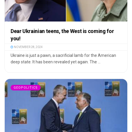
Dear Ukrainian teens, the West is coming for
you!
NOVEMBER 28, 2024
Ukraine is just a pawn, a sacrificial lamb for the American
deep state. It has been revealed yet again. The ...
GEOPOLITICS