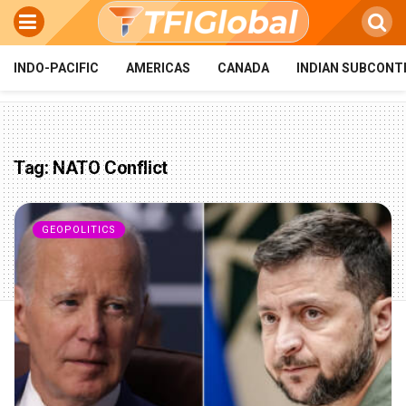
INDO-PACIFIC
AMERICAS
CANADA
INDIAN SUBCONT
Tag:
NATO Conflict
GEOPOLITICS