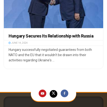
Hungary Secures Its Relationship with Russia
JUNE 14, 2024
Hungary successfully negotiated guarantees from both
NATO and the EU that it wouldn't be drawn into their
activities regarding Ukraine's ...