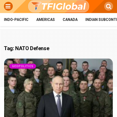
INDO-PACIFIC
AMERICAS
CANADA
INDIAN SUBCONT
Tag:
NATO Defense
GEOPOLITICS