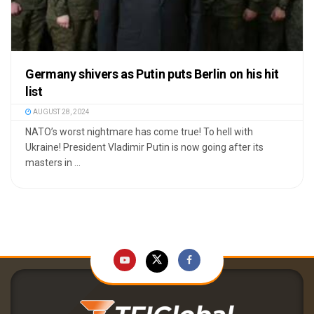
Germany shivers as Putin puts Berlin on his hit
list
AUGUST 28, 2024
NATO’s worst nightmare has come true! To hell with
Ukraine! President Vladimir Putin is now going after its
masters in ...