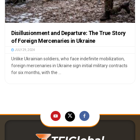
Disillusionment and Departure: The True Story
of Foreign Mercenaries in Ukraine
JULY 29, 2024
Unlike Ukrainian soldiers, who face indefinite mobilization,
foreign mercenaries in Ukraine sign initial military contracts
for six months, with the ...