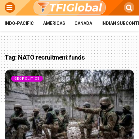
INDO-PACIFIC
AMERICAS
CANADA
INDIAN SUBCONT
Tag:
NATO recruitment funds
GEOPOLITICS