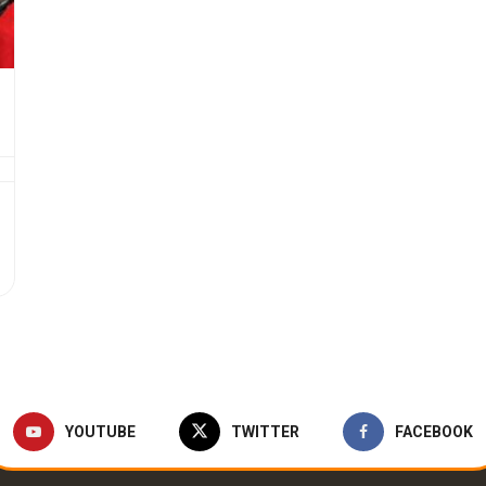
YOUTUBE
TWITTER
FACEBOOK