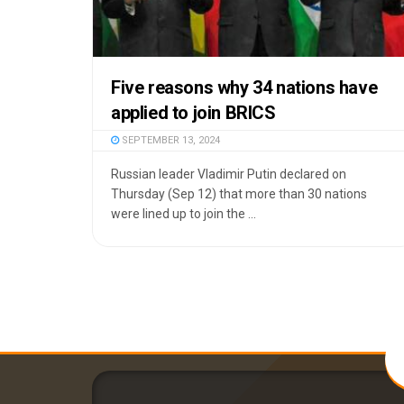
Five reasons why 34 nations have
applied to join BRICS
SEPTEMBER 13, 2024
Russian leader Vladimir Putin declared on
Thursday (Sep 12) that more than 30 nations
were lined up to join the ...