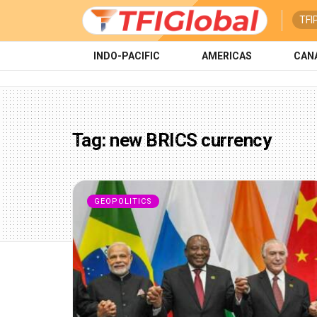
TFI
INDO-PACIFIC
AMERICAS
CAN
Tag:
new BRICS currency
GEOPOLITICS