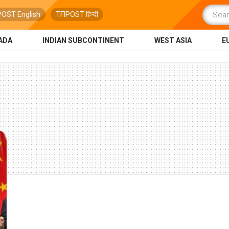
POST English
TFIPOST हिन्दी
ADA
INDIAN SUBCONTINENT
WEST ASIA
E