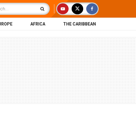
UROPE
AFRICA
THE CARIBBEAN