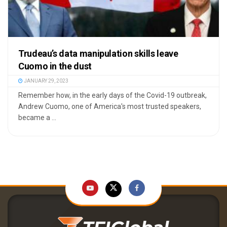
Trudeau’s data manipulation skills leave
Cuomo in the dust
JANUARY 29, 2023
Remember how, in the early days of the Covid-19 outbreak,
Andrew Cuomo, one of America's most trusted speakers,
became a ...