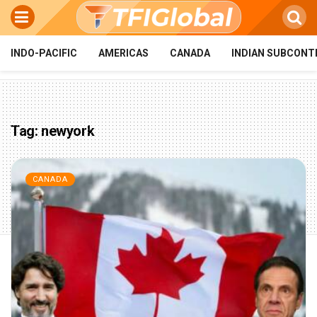
INDO-PACIFIC
AMERICAS
CANADA
INDIAN SUBCONT
Tag:
newyork
CANADA